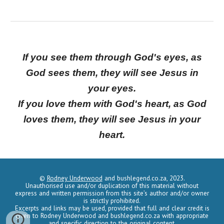
If you see them through God's eyes, as
God sees them, they will see Jesus in
your eyes.
If you love them with God's heart, as God
loves them, they will see Jesus in your
heart.
©
Rodney Underwood
and
bushlegend.co.za,
2023.
Unauthorised use and/or duplication of this material without
express and written permission from this site’s author and/or owner
is strictly prohibited.
Excerpts and links may be used, provided that full and clear credit is
given to Rodney Underwood and
bushleg
e
nd.co.za
with appropriate
and specific direction to the original content.