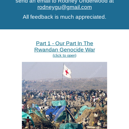
send an email to Rodney Underwood at
rodneygu@gmail.com
All feedback is much appreciated.
Pa
rt 1 - Our Part In The
Rwandan Genocide War
(click to open)