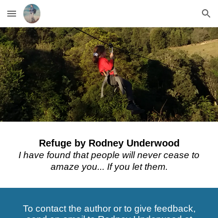
Skip to main content
Skip to navigation
Refuge
by Rodney Underwood
I have found that people will never cease to
amaze you... If you let them.
To contact the author or to give feedback,