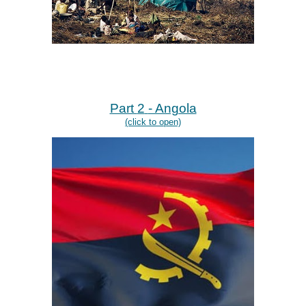
Part
2
- Angola
(click to open)