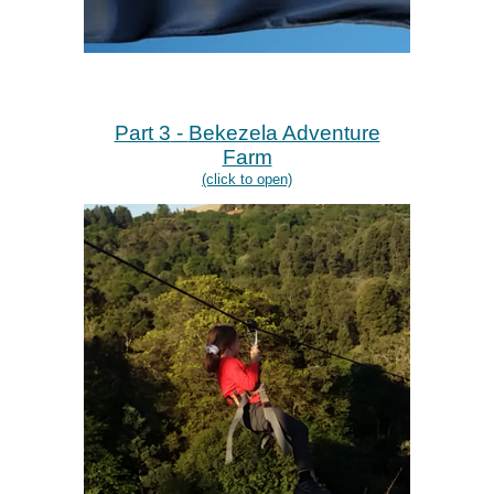
Part
3
-
Bekezela Adventure
Farm
(click to open)