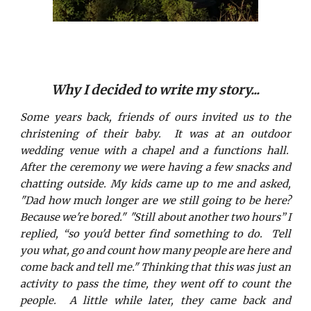
Why I decided to write my story...
Some years back, friends of ours invited us to the
christening of their baby. It was at an outdoor
wedding venue with a chapel and a functions hall.
After the ceremony we were having a few snacks and
chatting outside. My kids came up to me and asked,
"Dad how much longer are we still going to be here?
Because we're bored." "Still about another two hours” I
replied, “so you'd better find something to do. Tell
you what, go and count how many people are here and
come back and tell me." Thinking that this was just an
activity to pass the time, they went off to count the
people. A little while later, they came back and