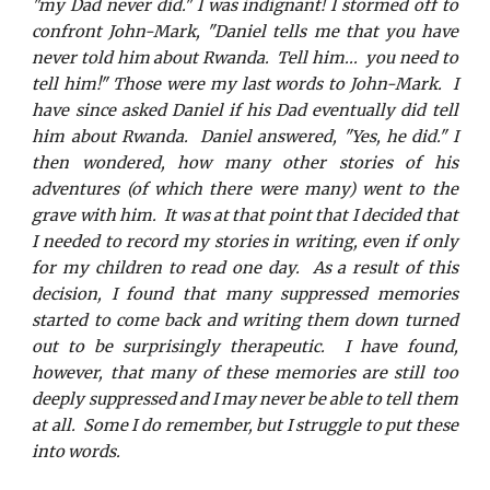
"my Dad never did." I was indignant! I stormed off to
confront John-Mark, "Daniel tells me that you have
never told him about Rwanda. Tell him... you need to
tell him!" Those were my last words to John-Mark. I
have since asked Daniel if his Dad eventually did tell
him about Rwanda. Daniel answered, "Yes, he did." I
then wondered, how many other stories of his
adventures (of which there were many) went to the
grave with him. It was at that point that I decided that
I needed to record my stories in writing, even if only
for my children to read one day. As a result of this
decision, I found that many suppressed memories
started to come back and writing them down turned
out to be surprisingly therapeutic. I have found,
however, that many of these memories are still too
deeply suppressed and I may never be able to tell them
at all. Some I do remember, but I struggle to put these
into
words.