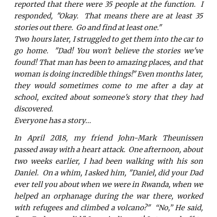
reported that there were 35 people at the function. I
responded, "Okay. That means there are at least 35
stories out there. Go and find at least one."
Two hours later, I struggled to get them into the car to
go home. "Dad! You won't believe the stories we've
found! That man has been to amazing places, and that
woman is doing incredible things!" Even months later,
they would sometimes come to me after a day at
school, excited about someone's story that they had
discovered.
Everyone has a story...
In April 2018, my friend John-Mark Theunissen
passed away with a heart attack. One afternoon, about
two weeks earlier, I had been walking with his son
Daniel. On a whim, I asked him, "Daniel, did your Dad
ever tell you about when we were in Rwanda, when we
helped an orphanage during the war there, worked
with refugees and climbed a volcano?" “No,” He said,